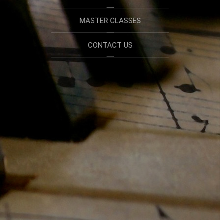
MASTER CLASSES
CONTACT US