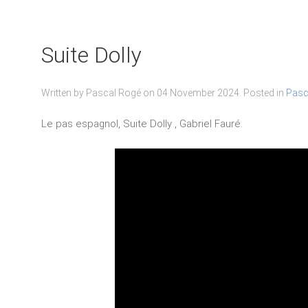
Suite Dolly
Written by Pascal Rogé on
04 November 2024
. Posted in
Pasc
Le pas espagnol, Suite Dolly , Gabriel Fauré.