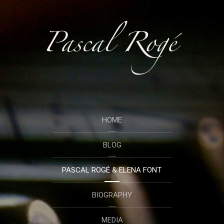
HOME
BLOG
PASCAL ROGÉ & ELENA FONT
BIOGRAPHY
MEDIA