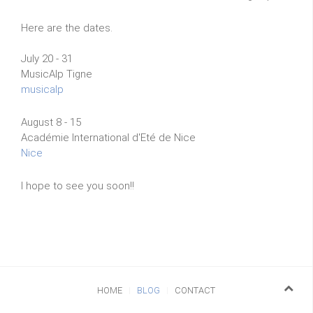
Here are the dates.
July 20 - 31
MusicAlp Tigne
musicalp
August 8 - 15
Académie International d'Eté de Nice
Nice
I hope to see you soon!!
HOME
BLOG
CONTACT