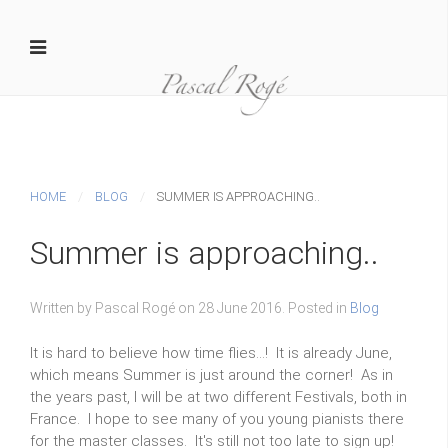
HOME
BLOG
SUMMER IS APPROACHING..
Summer is approaching..
Written by Pascal Rogé on
28 June 2016
. Posted in
Blog
It is hard to believe how time flies...! It is already June,
which means Summer is just around the corner! As in
the years past, I will be at two different Festivals, both in
France. I hope to see many of you young pianists there
for the master classes. It's still not too late to sign up!