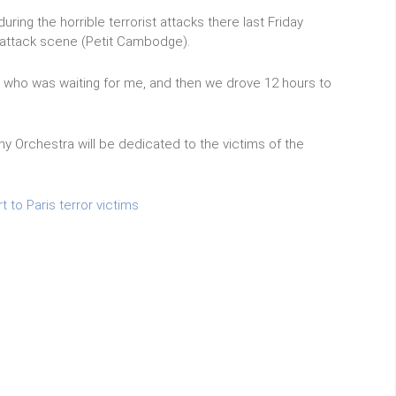
uring the horrible terrorist attacks there last Friday
e attack scene (Petit Cambodge).
mi who was waiting for me, and then we drove 12 hours to
Orchestra will be dedicated to the victims of the
to Paris terror victims