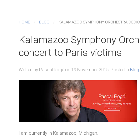
HOME
BLOG
KALAMAZOO SYMPHONY ORCHESTRA DEDICAT
Kalamazoo Symphony Orches
concert to Paris victims
Written by Pascal Rogé on
19 November 2015
. Posted in
Blog
I am currently in Kalamazoo, Michigan.